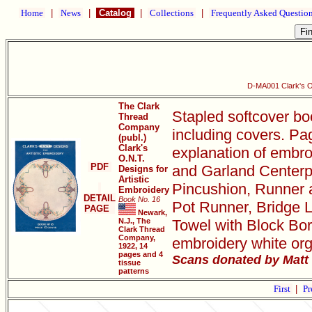
Home
|
News
|
Catalog
|
Collections
|
Frequently Asked Questio
D-MA001 Clark's O.
The Clark
Stapled softcover bo
Thread
Company
including covers. Pa
(publ.)
Clark's
explanation of embro
O.N.T.
PDF
and Garland Centerpi
Designs for
Artistic
Pincushion, Runner 
Embroidery
DETAIL
Book No. 16
Pot Runner, Bridge L
PAGE
Newark,
N.J., The
Towel with Block Bor
Clark Thread
Company,
embroidery white org
1922, 14
pages and 4
Scans donated by Matt 
tissue
patterns
First
|
Pr