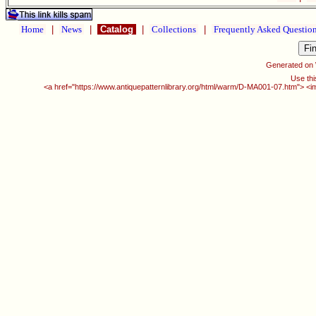
Home
|
News
|
Catalog
|
Collections
|
Frequently Asked Questio
Generated on
Use thi
<a href="https://www.antiquepatternlibrary.org/html/warm/D-MA001-07.htm"> <i