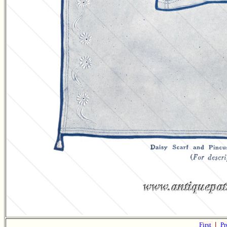
First
|
Pr