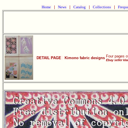
Home
|
News
|
Catalog
|
Collections
|
Freque
Four pages o
DETAIL PAGE
Kimono fabric designs
Ebay seller kl