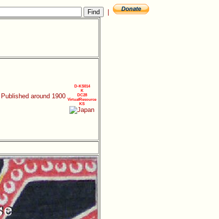
|
D-KS014
K
. Published around 1900
DC28
VirtualResource
KS