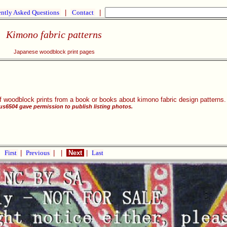
ntly Asked Questions
|
Contact
|
Kimono fabric patterns
Japanese woodblock print pages
f woodblock prints from a book or books about kimono fabric design patterns
aus6504 gave permission to publish listing photos.
First
|
Previous
|
|
Next
|
Last