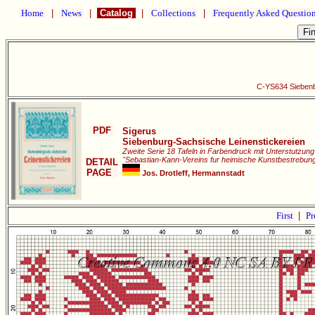
Home
|
News
|
Catalog
|
Collections
|
Frequently Asked Questio
C-YS634 Siebenb
PDF
Sigerus
Siebenburg-Sachsische Leinenstickereien
Zweite Serie 18 Tafeln in Farbendruck mit Unterstutzun
"Sebastian-Kann-Vereins fur heimische Kunstbestrebun
DETAIL
PAGE
Jos. Drotleff, Hermannstadt
First
|
Pr