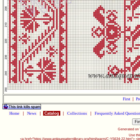
First
|
Pr
Home
|
News
|
Catalog
|
Collections
|
Frequently Asked Questio
Generated on
Use thi
<a href="https://www.antiquepatternlibrary.org/html/warm/C-YS634-22.htm"> <i