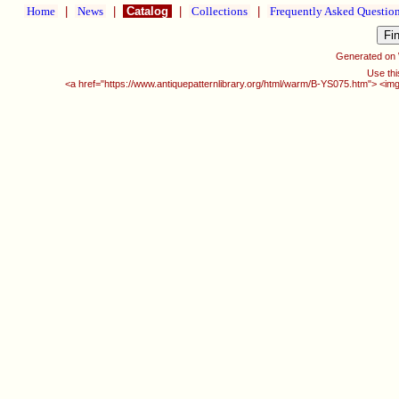
Home
|
News
|
Catalog
|
Collections
|
Frequently Asked Questio
Generated on
Use thi
<a href="https://www.antiquepatternlibrary.org/html/warm/B-YS075.htm"> <img