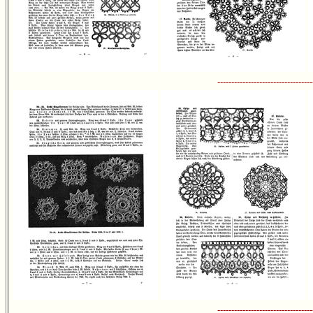
----------------------------------
----------------------------------