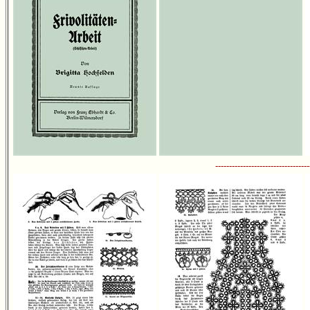
----------------------------------