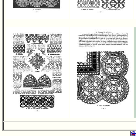
----------------------------------