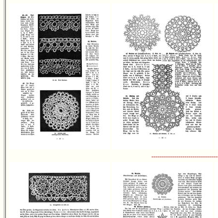
----------------------------------