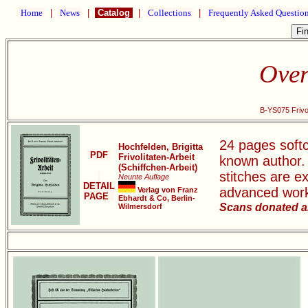
Home
|
News
|
Catalog
|
Collections
|
Frequently Asked Questio
Over
B-YS075 Frivol
24 pages softco
Hochfelden, Brigitta
PDF
Frivolitaten-Arbeit
known author.
(Schiffchen-Arbeit)
stitches are e
Neunte Auflage
DETAIL
advanced wor
Verlag von Franz
PAGE
Ebhardt & Co, Berlin-
Scans donated a
Wilmersdorf