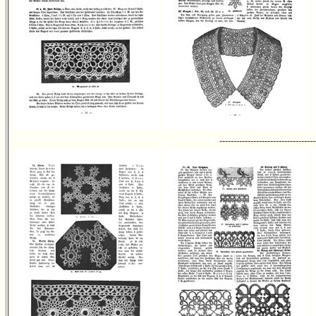
----------------------------------