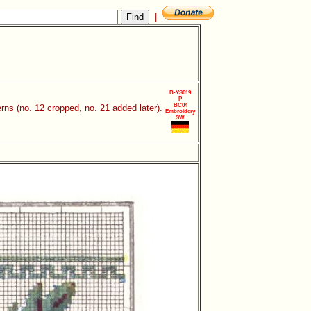
|
B-YS019
P
BC04
rns (no. 12 cropped, no. 21 added later).
Embroidery
SW