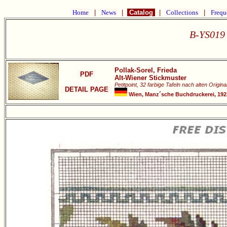
Home
|
News
|
Catalog
|
Collections
|
Frequ
B-YS019 
Pollak-Sorel, Frieda
PDF
Alt-Wiener Stickmuster
Petitpoint, 32 farbige Tafeln nach alten Origina
DETAIL PAGE
Wien, Manz´sche Buchdruckerei, 1923