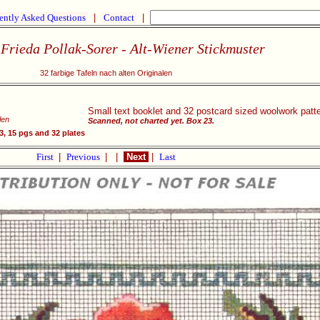
ently Asked Questions
|
Contact
|
Frieda Pollak-Sorer - Alt-Wiener Stickmuster
32 farbige Tafeln nach alten Originalen
Small text booklet and 32 postcard sized woolwork patte
len
Scanned, not charted yet. Box 23.
, 15 pgs and 32 plates
First
|
Previous
|
|
Next
|
Last