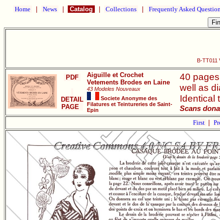
Home
|
News
|
Catalog
|
Collections
|
Frequently Asked Questio
B-TT011 
Aiguille et Crochet
40 pages.
PDF
Vetements Brodes en Laine
well as d
43 Modeles Nouveaux
Identical
Societe Anonyme des
DETAIL
Filatures et Teintureries de Saint-
PAGE
Scans dona
Epin
First
|
Pr