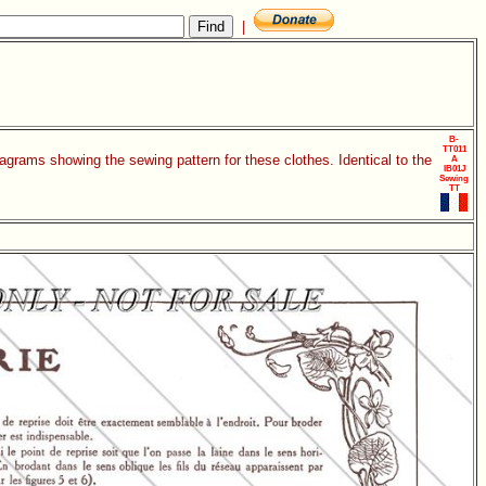
|
B-
TT011
agrams showing the sewing pattern for these clothes. Identical to the
A
IB01J
Sewing
TT