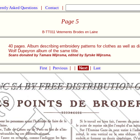
ently Asked Questions
|
Contact
|
Page 5
B-TT011 Vetements Brodes en Laine
40 pages. Album describing embroidery patterns for clothes as well as di
Wolf Dupeyron album of the same title.
Scans donated by Tamara Wijnsma, edited by Sytske Wijnsma.
First
|
Previous
|
|
Next
|
Last