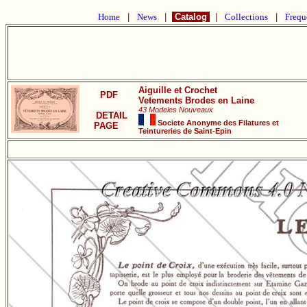
Home
|
News
|
Catalog
|
Collections
|
Frequ
Aiguille et Crochet
PDF
Vetements Brodes en Laine
43 Modeles Nouveaux
DETAIL
Societe Anonyme des Filatures et
PAGE
Teintureries de Saint-Epin