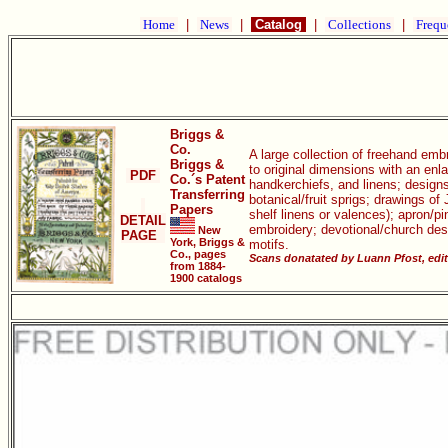
Home
|
News
|
Catalog
|
Collections
|
Frequ
Briggs &
Co.
A large collection of freehand emb
Briggs &
to original dimensions with an enl
PDF
Co.´s Patent
handkerchiefs, and linens; designs
Transferring
botanical/fruit sprigs; drawings o
Papers
shelf linens or valences); apron/p
DETAIL
embroidery; devotional/church des
New
PAGE
York, Briggs &
motifs.
Co., pages
Scans donatated by Luann Pfost, edi
from 1884-
1900 catalogs