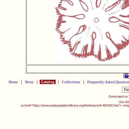
Home
|
News
|
Catalog
|
Collections
|
Frequently Asked Questio
Generated on
Use thi
<a href="https://www.antiquepatternlibrary.org/html/warm/A-MH260.htm"> <img