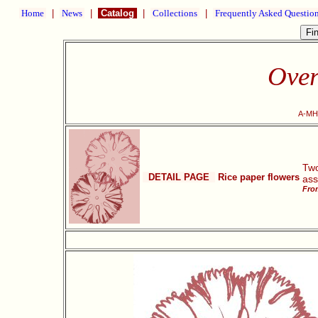
Home
|
News
|
Catalog
|
Collections
|
Frequently Asked Questio
Over
A-MH2
Two
DETAIL PAGE
Rice paper flowers
ass
From