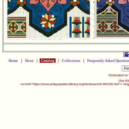
Home
|
News
|
Catalog
|
Collections
|
Frequently Asked Questio
Generated on
Use thi
<a href="https://www.antiquepatternlibrary.org/html/warm/A-MH166.htm"> <img