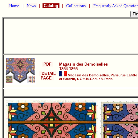
Home
|
News
|
Catalog
|
Collections
|
Frequently Asked Questio
PDF
Magasin des Demoiselles
1854 1855
DETAIL
Magasin des Demoiselles, Paris, rue Lafitte
PAGE
et Sarazin, r. Git-la-Coeur 8, Paris.