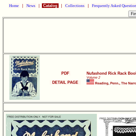
Home
|
News
|
Catalog
|
Collections
|
Frequently Asked Questio
PDF
Nufashond Rick Rack Boo
Volume 2
DETAIL PAGE
Reading, Penn., The Narr