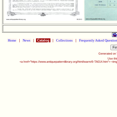
Home
|
News
|
Catalog
|
Collections
|
Frequently Asked Questio
Generated on
Use thi
<a href="https://www.antiquepatternlibrary.org/html/warm/6-TA014.htm"> <img