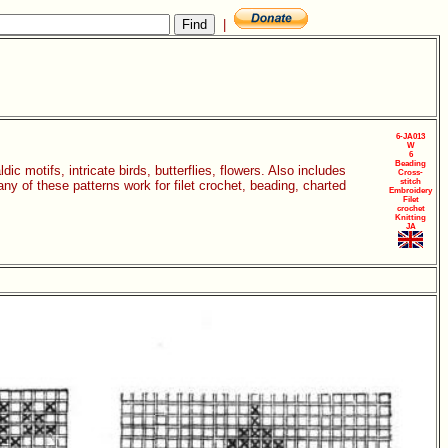
|
6-JA013
W
6
Beading
dic motifs, intricate birds, butterflies, flowers. Also includes
Cross-
stitch
ny of these patterns work for filet crochet, beading, charted
Embroidery
Filet
crochet
Knitting
JA