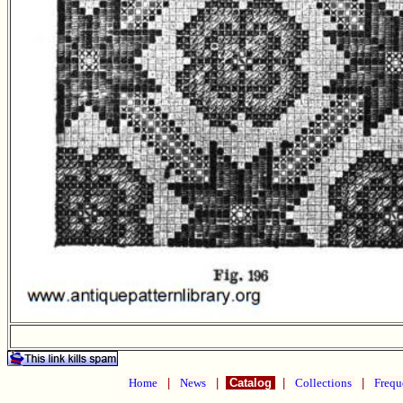
Home
|
News
|
Catalog
|
Collections
|
Frequ