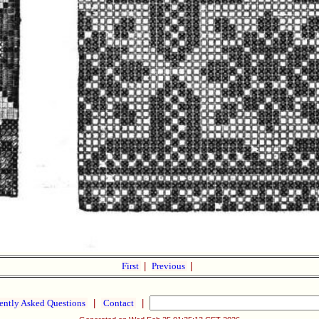
First
|
Previous
|
ently Asked Questions
|
Contact
|