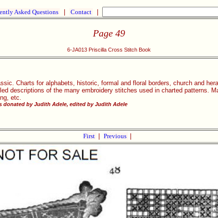
ently Asked Questions
|
Contact
|
Page 49
6-JA013 Priscilla Cross Stitch Book
ssic. Charts for alphabets, historic, formal and floral borders, church and heral
iled descriptions of the many embroidery stitches used in charted patterns. Ma
ing, etc.
 donated by Judith Adele, edited by Judith Adele
First
|
Previous
|