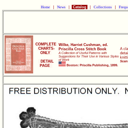
Home
|
News
|
Catalog
|
Collections
|
Frequ
COMPLETE
Wilke, Harriet Cushman, ed.
CHARTS-
A cla
Priscilla Cross Stitch Book
ONLY
deta
A Collection of Useful Patterns with
Suggestions for Their Use in Various Styles
knitt
of Work
DETAIL
Scans
PAGE
Boston: Priscilla Publishing, 1899.