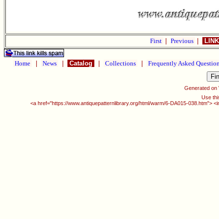
First
|
Previous
|
LINK
Home
|
News
|
Catalog
|
Collections
|
Frequently Asked Questio
Generated on
Use thi
<a href="https://www.antiquepatternlibrary.org/html/warm/6-DA015-038.htm"> <i