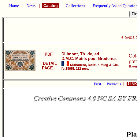
Home
|
News
|
Catalog
|
Collections
|
Frequently Asked Questio
6-DA015 D
Dillmont, Th. de, ed.
PDF
Col
D.M.C. Motifs pour Broderies
pat
DETAIL
Mulhouse, Dollfus-Mieg & Cie,
Scan
PAGE
[c.1895], 112 pgs.
First
|
Previous
|
LINK