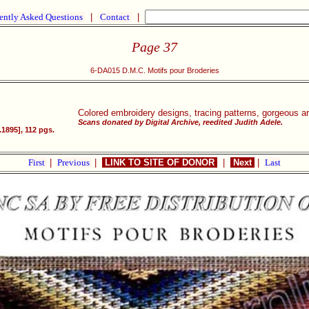
ently Asked Questions
|
Contact
|
Page 37
6-DA015 D.M.C. Motifs pour Broderies
Colored embroidery designs, tracing patterns, gorgeous a
Scans donated by Digital Archive, reedited Judith Adele.
1895], 112 pgs.
First
|
Previous
|
LINK TO SITE OF DONOR
|
Next
|
Last