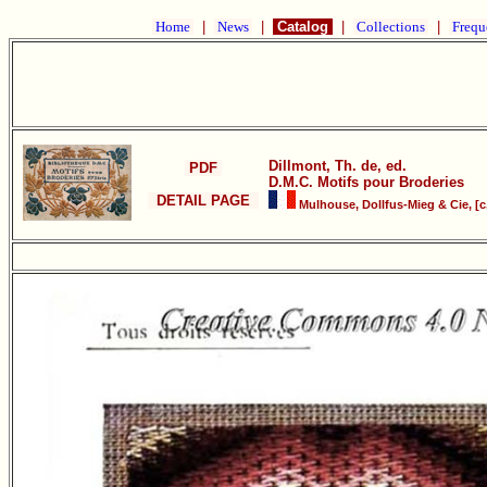
Home
|
News
|
Catalog
|
Collections
|
Frequ
Dillmont, Th. de, ed.
PDF
D.M.C. Motifs pour Broderies
DETAIL PAGE
Mulhouse, Dollfus-Mieg & Cie, [c.