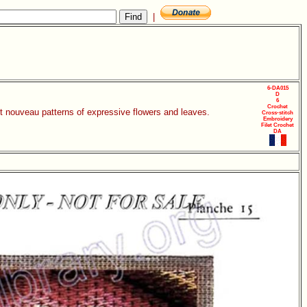
|
6-DA015
D
6
Crochet
rt nouveau patterns of expressive flowers and leaves.
Cross-stitch
Embroidery
Filet Crochet
DA