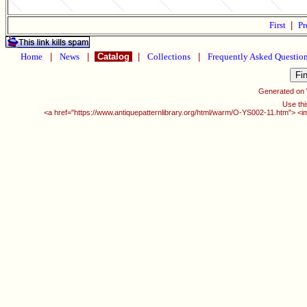
First
|
Pr
Home
|
News
|
Catalog
|
Collections
|
Frequently Asked Questio
Generated on
Use thi
<a href="https://www.antiquepatternlibrary.org/html/warm/O-YS002-11.htm"> <i