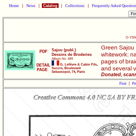
Home
|
News
|
Catalog
|
Collections
|
Frequently Asked Questio
O-YS00
Green Sajou b
Sajou (publ.)
PDF
whitework: na
Dessins de Broderies
Album No. 485
pages of brai
G. Lefèvre & Cabin Fils,
DETAIL
and several 
Succrs, Boulevard
PAGE
Sebastopol, 74, Paris
Donated, scann
First
|
Pr