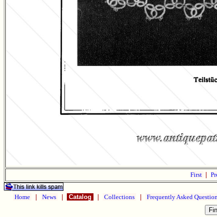
First
|
Pr
Home
|
News
|
Catalog
|
Collections
|
Frequently Asked Questio