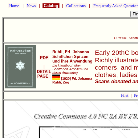
Home
|
News
|
Catalog
|
Collections
|
Frequently Asked Questio
O-YS001 Schiff
Early 20thC bo
Rubli, Frl. Johanna
Schiffchen-Spitzen
PDF
Richly illustra
und ihre Anwendung
Ein Handbuch über
corners, and mo
Schiffchen-Arbeiten und
DETAIL
deren Anwendug.
clothes, ladie
PAGE
[1920] Frl. Johanna
Scans donated an
Rubli, Zug
First
|
Pr