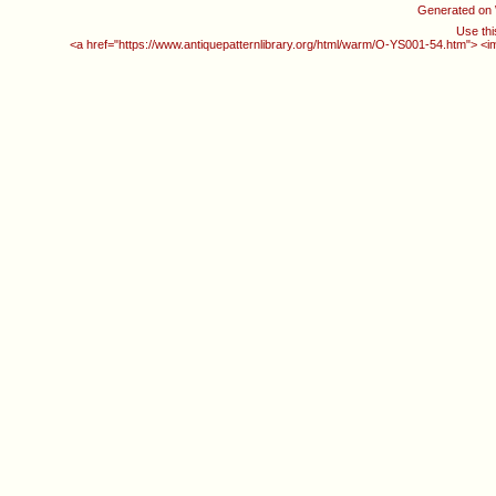
Generated on
Use thi
<a href="https://www.antiquepatternlibrary.org/html/warm/O-YS001-54.htm"> <i