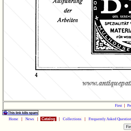
First
|
Pr
Home
|
News
|
Catalog
|
Collections
|
Frequently Asked Questio