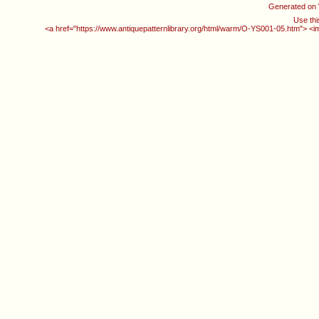
Generated on
Use thi
<a href="https://www.antiquepatternlibrary.org/html/warm/O-YS001-05.htm"> <i