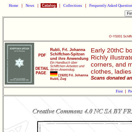
Home
|
News
|
Catalog
|
Collections
|
Frequently Asked Questio
O-YS001 Schiff
Early 20thC bo
Rubli, Frl. Johanna
Schiffchen-Spitzen
PDF
Richly illustra
und ihre Anwendung
Ein Handbuch über
corners, and mo
Schiffchen-Arbeiten und
DETAIL
deren Anwendug.
clothes, ladie
PAGE
[1920] Frl. Johanna
Scans donated an
Rubli, Zug
First
|
Pr