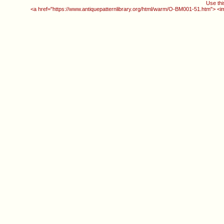
Use thi
<a href="https://www.antiquepatternlibrary.org/html/warm/O-BM001-51.htm"> <i