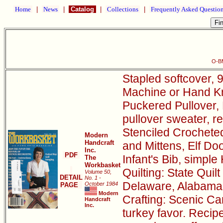
Home
|
News
|
Catalog
|
Collections
|
Frequently Asked Questio
O-B
Stapled softcover, 9
Machine or Hand Kni
Puckered Pullover, 
pullover sweater, r
Stenciled Crocheted
Modern
Handcraft
and Mittens, Elf D
Inc.
PDF
Infant's Bib, simple
The
Workbasket
Quilting: State Quil
Volume 50,
DETAIL
No. 1 -
Delaware, Alabama
October 1984
PAGE
Modern
Crafting: Scenic Can
Handcraft
Inc.
turkey favor. Recip