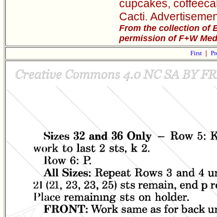
cupcakes, coffeeca
Cacti. Advertisemen
From the collection of 
permission of F+W Media
First
|
Pr