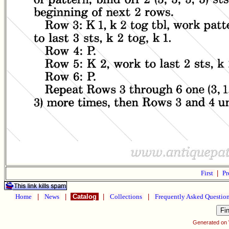
First
|
Pr
Home
|
News
|
Catalog
|
Collections
|
Frequently Asked Questio
Generated on