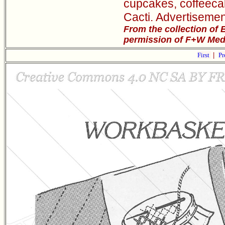
cupcakes, coffeeca
Cacti. Advertisemen
From the collection of 
permission of F+W Media
First
|
Pr