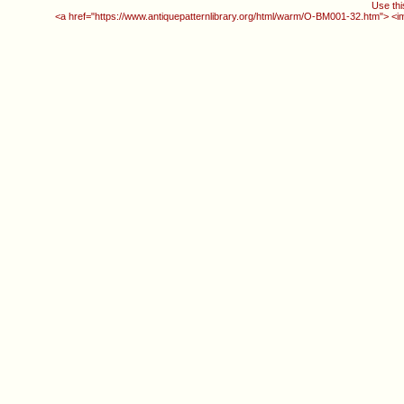
Use thi
<a href="https://www.antiquepatternlibrary.org/html/warm/O-BM001-32.htm"> <i