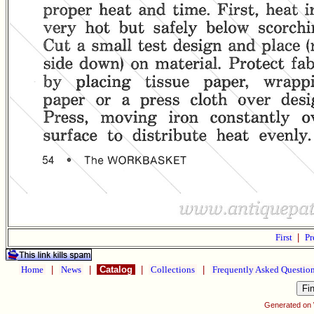
First
|
Pr
Home
|
News
|
Catalog
|
Collections
|
Frequently Asked Questio
Generated on