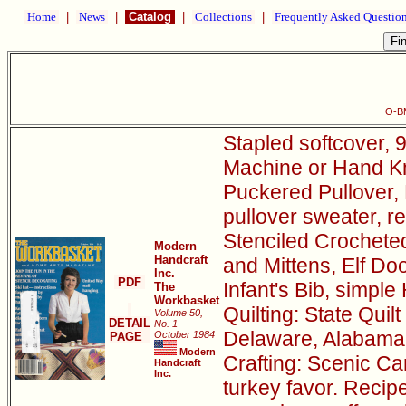
Home
|
News
|
Catalog
|
Collections
|
Frequently Asked Questio
O-B
Stapled softcover, 9
Machine or Hand Kni
Puckered Pullover, 
pullover sweater, r
Stenciled Crocheted
Modern
Handcraft
and Mittens, Elf D
Inc.
PDF
Infant's Bib, simple
The
Workbasket
Quilting: State Quil
Volume 50,
DETAIL
No. 1 -
Delaware, Alabama
October 1984
PAGE
Modern
Crafting: Scenic Can
Handcraft
Inc.
turkey favor. Recip