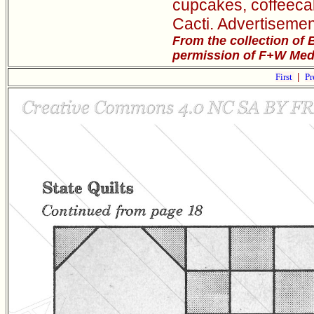
cupcakes, coffeeca
Cacti. Advertisemen
From the collection of 
permission of F+W Media
First
|
Pr