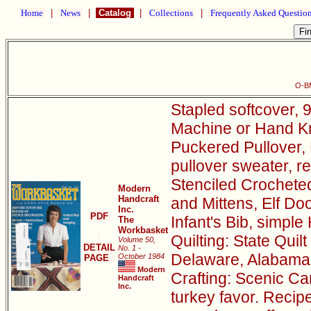
Home
|
News
|
Catalog
|
Collections
|
Frequently Asked Questio
O-B
Stapled softcover, 9
Machine or Hand Kni
Puckered Pullover, 
pullover sweater, r
Stenciled Crocheted
Modern
Handcraft
and Mittens, Elf D
Inc.
PDF
Infant's Bib, simple
The
Workbasket
Quilting: State Quil
Volume 50,
DETAIL
No. 1 -
Delaware, Alabama
October 1984
PAGE
Modern
Crafting: Scenic Can
Handcraft
Inc.
turkey favor. Recip