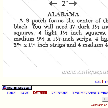
First
|
Pr
Home
|
News
|
Catalog
|
Collections
|
Frequently Asked Questio
Generated on