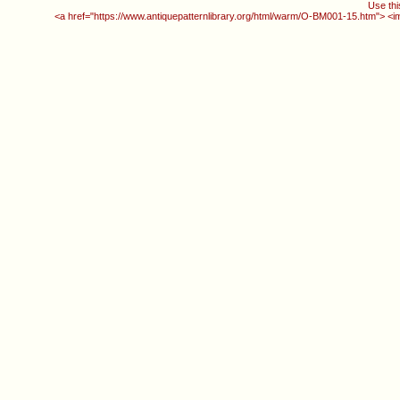
Use thi
<a href="https://www.antiquepatternlibrary.org/html/warm/O-BM001-15.htm"> <i