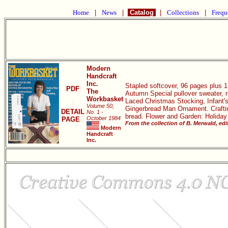
Home
|
News
|
Catalog
|
Collections
|
Frequ
Modern
Handcraft
Inc.
Stapled softcover, 96 pages plus 1 
PDF
The
Autumn Special pullover sweater, r
Workbasket
Laced Christmas Stocking, Infant's
Volume 50,
Gingerbread Man Ornament. Crafting
DETAIL
No. 1 -
bread. Flower and Garden: Holiday
October 1984
PAGE
From the collection of B. Merwald, ed
Modern
Handcraft
Inc.