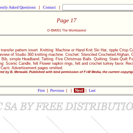
ently Asked Questions
|
Contact
|
Page 17
O-BM001 The Workbasket
transfer pattern insert. Knitting: Machine or Hand Knit Ski Hat, ripple Crisp 
eview of Studio 360 knitting machine. Crochet: Stenciled Crocheted Afghan, Gi
 Bib, simple Headband. Tatting: Five Christmas Balls. Quilting: State Quilt 
: Scenic Candle, felt Flower napkin rings, felt and crochet turkey favor. Re
 Cacti. Advertisement pages omitted.
ited by B. Merwald. Published with kind permission of F+W Media, the current copyrig
First
|
Previous
|
|
Next
|
Last