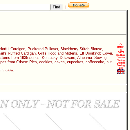
|
O-
BM001
Colorful Cardigan, Puckered Pullover, Blackberry Stitch Blouse,
W
rl's Ruffled Cardigan, Girl's Hood and Mittens, Elf Doorknob Cover,
O5032
Knitting
Patterns from 1935 series: Kentucky, Delaware, Alabama. Sewing:
Crochet
Tatting
cipes from Crisco: Pies, cookies, cakes, cupcakes, coffeecake, nut
Quilting
Sewing
BM
ht holder.