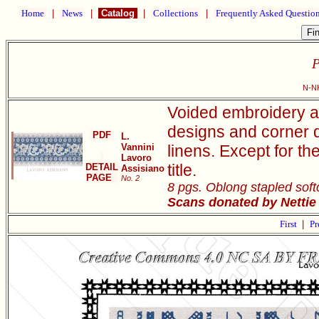
Home
|
News
|
Catalog
|
Collections
|
Frequently Asked Questio
P
N-NK
Voided embroidery ak
designs and corner d
PDF
L.
Vannini
linens. Except for th
Lavoro
title.
DETAIL
Assisiano
PAGE
No. 2
8 pgs. Oblong stapled softc
Scans donated by Nettie 
First
|
Pr