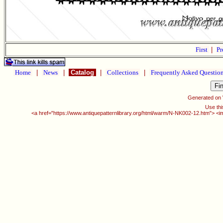
First
|
Pr
Home
|
News
|
Catalog
|
Collections
|
Frequently Asked Questio
Generated on
Use thi
<a href="https://www.antiquepatternlibrary.org/html/warm/N-NK002-12.htm"> <i