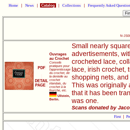
Home
|
News
|
Catalog
|
Collections
|
Frequently Asked Questio
N-JS00
Small nearly square
advertisements, wit
Ouvrages
au Crochet
crocheted lace, coll
Conseils
pratiques pour
PDF
lace, irish crochet
l'apprentissage
du crochet, de
shopping nets, and 
la dentelle au
crochet
DETAIL
This was originall
irlandais, du
PAGE
crochet à la
fourche, etc.
that it has been tr
Ullstein,
was one.
Berlin.
Scans donated by Jacob
First
|
Pr