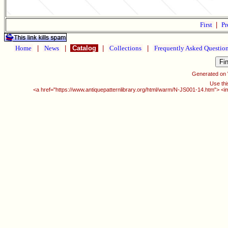
First
|
Pr
Home
|
News
|
Catalog
|
Collections
|
Frequently Asked Questio
Generated on
Use thi
<a href="https://www.antiquepatternlibrary.org/html/warm/N-JS001-14.htm"> <i