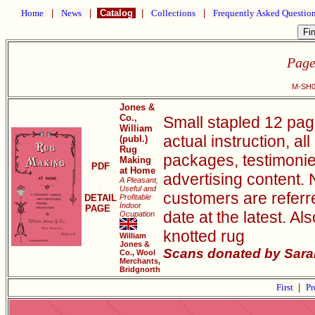
Home
|
News
|
Catalog
|
Collections
|
Frequently Asked Questio
Page
M-SH0
Jones &
Co.,
Small stapled 12 pag
William
actual instruction, al
(publ.)
Rug
packages, testimonie
Making
PDF
at Home
advertising content. 
A Pleasant,
Useful and
customers are referr
DETAIL
Profitable
Indoor
PAGE
date at the latest. Al
Ocupation
knotted rug
William
Jones &
Scans donated by Sarah
Co., Wool
Merchants,
Bridgnorth
First
|
Pr