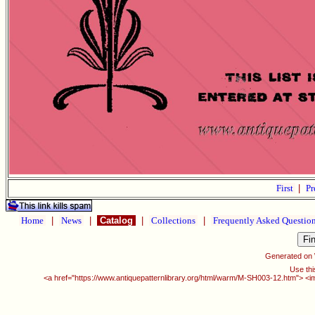
First
|
Pr
Home
|
News
|
Catalog
|
Collections
|
Frequently Asked Questio
Generated on
Use thi
<a href="https://www.antiquepatternlibrary.org/html/warm/M-SH003-12.htm"> <i