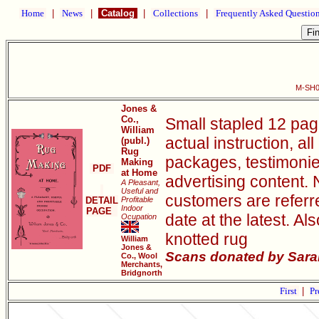
Home
|
News
|
Catalog
|
Collections
|
Frequently Asked Questio
M-SH0
Jones &
Co.,
Small stapled 12 pag
William
actual instruction, al
(publ.)
Rug
packages, testimonie
Making
PDF
at Home
advertising content. 
A Pleasant,
Useful and
customers are referr
DETAIL
Profitable
Indoor
PAGE
date at the latest. Al
Ocupation
knotted rug
William
Jones &
Scans donated by Sarah
Co., Wool
Merchants,
Bridgnorth
First
|
Pr