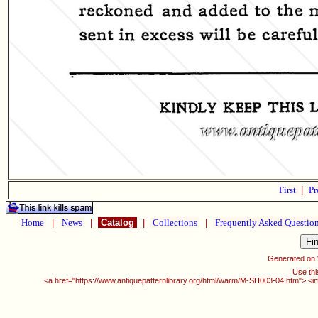
First
|
Pr
Home
|
News
|
Catalog
|
Collections
|
Frequently Asked Questio
Generated on
Use thi
<a href="https://www.antiquepatternlibrary.org/html/warm/M-SH003-04.htm"> <i