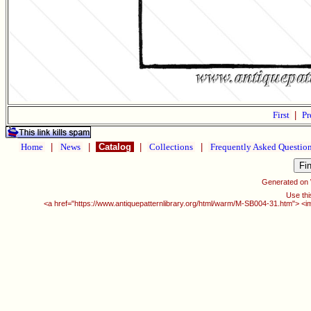
First
|
Pr
Home
|
News
|
Catalog
|
Collections
|
Frequently Asked Questio
Generated on
Use thi
<a href="https://www.antiquepatternlibrary.org/html/warm/M-SB004-31.htm"> <i