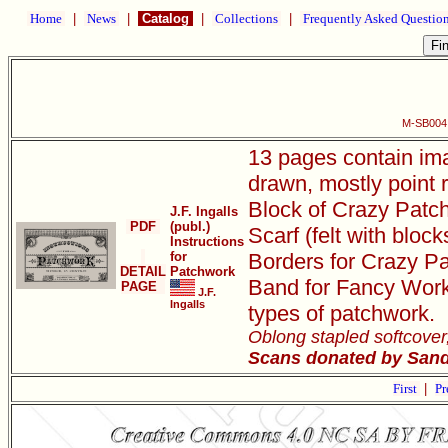
Home
|
News
|
Catalog
|
Collections
|
Frequently Asked Questio
M-SB004 
13 pages contain ima
drawn, mostly point 
Block of Crazy Patch
J.F. Ingalls
PDF
(publ.)
Scarf (felt with bloc
Instructions
for
Borders for Crazy Pa
DETAIL
Patchwork
Band for Fancy Work,
PAGE
J.F.
Ingalls
types of patchwork.
Oblong stapled softcover
Scans donated by Sandr
First
|
Pr