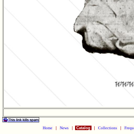
Home
|
News
|
Catalog
|
Collections
|
Frequ