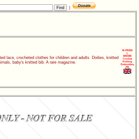
|
M-PR002
L
MB03B
 lace, crocheted clothes for children and adults. Doilies, knitted
Crochet
mals, baby's knitted bib. A rare magazine.
Knitting
Embroidery
PR