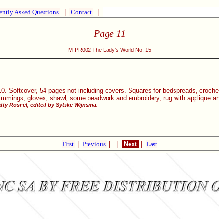
ently Asked Questions
|
Contact
|
Page 11
M-PR002 The Lady's World No. 15
0. Softcover, 54 pages not including covers. Squares for bedspreads, crocheted
trimmings, gloves, shawl, some beadwork and embroidery, rug with applique ani
tty Rosnel, edited by Sytske Wijnsma.
First
|
Previous
|
|
Next
|
Last