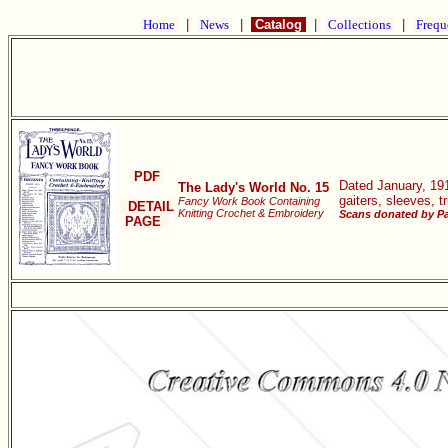
Home
|
News
|
Catalog
|
Collections
|
Frequ
PDF
Dated January, 191
The Lady's World No. 15
gaiters, sleeves, 
Fancy Work Book Containing
DETAIL
Knitting Crochet & Embroidery
Scans donated by Pa
PAGE