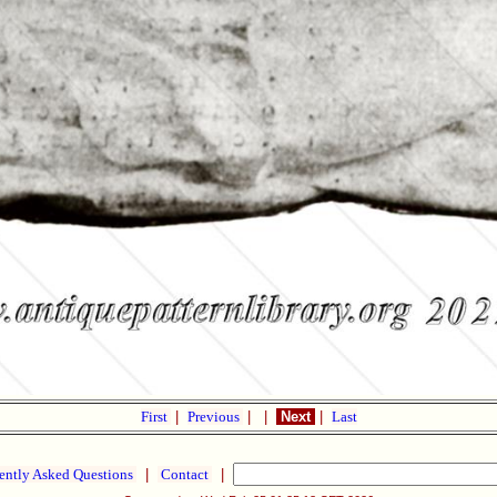
First
|
Previous
|
|
Next
|
Last
ently Asked Questions
|
Contact
|