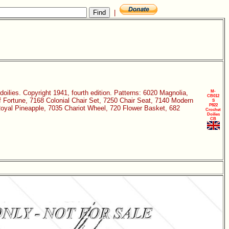
|
doilies. Copyright 1941, fourth edition. Patterns: 6020 Magnolia,
M-
CB012
 Fortune, 7168 Colonial Chair Set, 7250 Chair Seat, 7140 Modern
S
P822
oyal Pineapple, 7035 Chariot Wheel, 720 Flower Basket, 682
Crochet
Doilies
CB