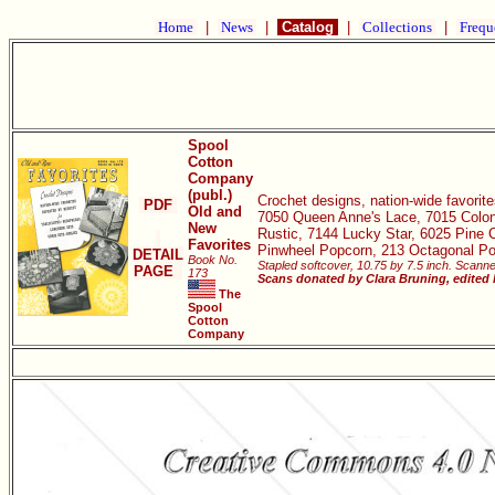
Home
|
News
|
Catalog
|
Collections
|
Frequ
Spool
Cotton
Company
(publ.)
Crochet designs, nation-wide favorite
PDF
Old and
7050 Queen Anne's Lace, 7015 Colony
New
Rustic, 7144 Lucky Star, 6025 Pine 
Favorites
Pinwheel Popcorn, 213 Octagonal Pop
DETAIL
Book No.
Stapled softcover, 10.75 by 7.5 inch. Scanne
PAGE
173
Scans donated by Clara Bruning, edited
The
Spool
Cotton
Company