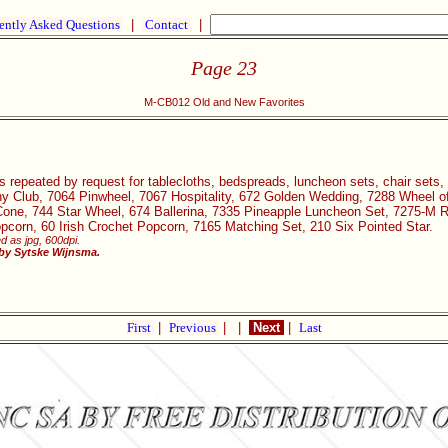
ently Asked Questions
|
Contact
|
Page 23
M-CB012 Old and New Favorites
s repeated by request for tablecloths, bedspreads, luncheon sets, chair sets, 
 Club, 7064 Pinwheel, 7067 Hospitality, 672 Golden Wedding, 7288 Wheel of
Cone, 744 Star Wheel, 674 Ballerina, 7335 Pineapple Luncheon Set, 7275-M R
corn, 60 Irish Crochet Popcorn, 7165 Matching Set, 210 Six Pointed Star.
d as jpg, 600dpi.
 by Sytske Wijnsma.
First
|
Previous
|
|
Next
|
Last