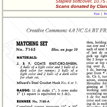
Stapled softcover, 10.75
Scans donated by Clara
First
|
Pr