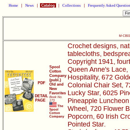
Home
|
News
|
Catalog
|
Collections
|
Frequently Asked Questio
M-CB01
Crochet designs, nat
tablecloths, bedsprea
Copyright 1941, four
Spool
Queen Anne's Lace, 
Cotton
Company
Hospitality, 672 Go
(publ.)
PDF
Colonial Chair Set, 
Old and
New
Lucky Star, 6025 Pin
Favorites
DETAIL
Book No.
Pineapple Luncheon 
PAGE
173
The
Wheel, 720 Flower B
Spool
Cotton
Popcorn, 60 Irish Cr
Company
Pointed Star.