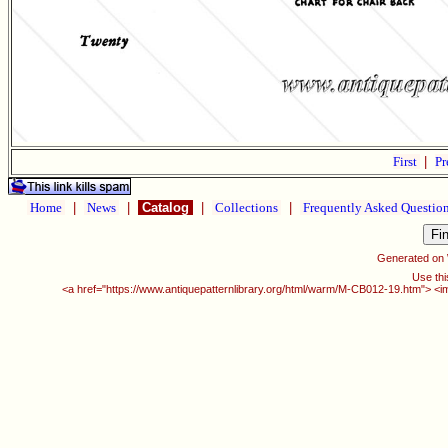
First
|
Pr
Home
|
News
|
Catalog
|
Collections
|
Frequently Asked Questio
Generated on
Use thi
<a href="https://www.antiquepatternlibrary.org/html/warm/M-CB012-19.htm"> <i