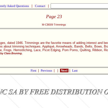
ently Asked Questions
|
Contact
|
Page 23
M-CB009 Trimmings
ages, dated 1946. Trimmings are the favorite means of adding interest and be
icles about trimming techniques. Appliqué, Arrowheads, Bands, Belts, Bows, Bra
ge, Frogs, Hemstitching, Lace, Picot Edging, Pom Poms, Quilting, Ribbon, Ri
by Clara Bruning.
First
|
Previous
|
|
Next
|
Last