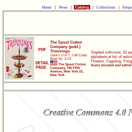
Home
|
News
|
Catalog
|
Collections
|
Frequ
The Spool Cotton
Company (publ.)
PDF
Trimmings
Stapled softcover, 32 p
Clark's O.N.T. J.&P.Coats
alphabetical list of art
Book No. S-23
Flowers, Fagoting, Frin
DETAIL
The Spool Cotton
Scans donated and edited 
PAGE
Company, 745 Fifth
Avenue, New York 22,
New York