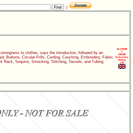
|
M-CB009
comingness to clothes, says the introduction, followed by an
T
OB03B
id, Buttons, Circular Frills, Cording, Couching, Embroidery, Fabric
Embroidery
Sewing
ck Rack, Sequins, Smocking, Stitching, Tassels, and Tubing.
CB