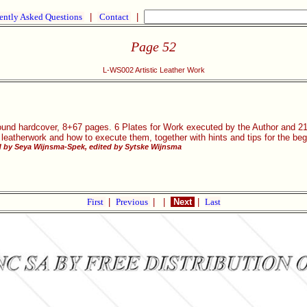
ently Asked Questions
|
Contact
|
Page 52
L-WS002 Artistic Leather Work
und hardcover, 8+67 pages. 6 Plates for Work executed by the Author and 21 I
 leatherwork and how to execute them, together with hints and tips for the beg
 by Seya Wijnsma-Spek, edited by Sytske Wijnsma
First
|
Previous
|
|
Next
|
Last