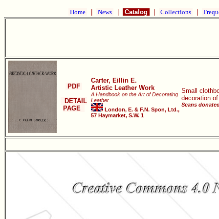
Home
|
News
|
Catalog
|
Collections
|
Frequ
Carter, Eillin E.
PDF
Artistic Leather Work
Small clothbo
A Handbook on the Art of Decorating
decoration of
DETAIL
Leather
Scans donated
PAGE
London, E. & F.N. Spon, Ltd.,
57 Haymarket, S.W. 1