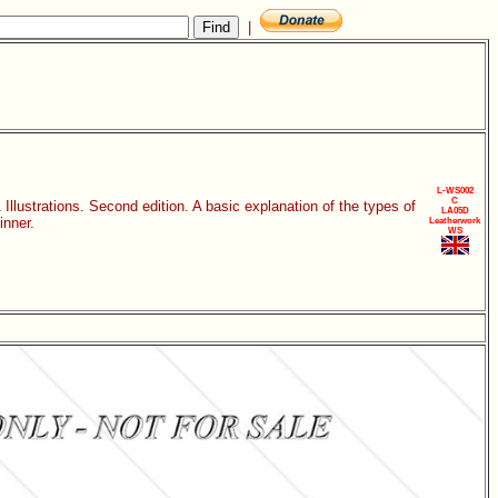
|
L-WS002
C
llustrations. Second edition. A basic explanation of the types of
LA05D
inner.
Leatherwork
WS