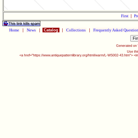
First
|
Pr
Home
|
News
|
Catalog
|
Collections
|
Frequently Asked Questio
Generated on
Use thi
<a href="https://www.antiquepatternlibrary.org/html/warm/L-WS002-43.htm"> <i