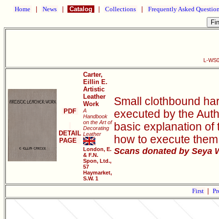
Home
|
News
|
Catalog
|
Collections
|
Frequently Asked Questio
L-WS00
Carter,
Eillin E.
Artistic
Leather
Small clothbound har
Work
PDF
A
executed by the Autho
Handbook
on the Art of
basic explanation of 
Decorating
DETAIL
Leather
how to execute them, 
PAGE
London, E.
Scans donated by Seya W
& F.N.
Spon, Ltd.,
57
Haymarket,
S.W. 1
First
|
Pr