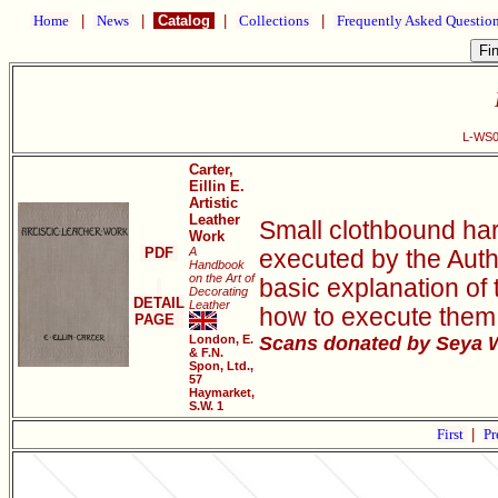
Home
|
News
|
Catalog
|
Collections
|
Frequently Asked Questio
L-WS00
Carter,
Eillin E.
Artistic
Leather
Small clothbound har
Work
PDF
A
executed by the Autho
Handbook
on the Art of
basic explanation of 
Decorating
DETAIL
Leather
how to execute them, 
PAGE
London, E.
Scans donated by Seya W
& F.N.
Spon, Ltd.,
57
Haymarket,
S.W. 1
First
|
Pr