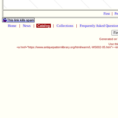
First
|
Pr
Home
|
News
|
Catalog
|
Collections
|
Frequently Asked Questio
Generated on
Use thi
<a href="https://www.antiquepatternlibrary.org/html/warm/L-WS002-05.htm"> <i