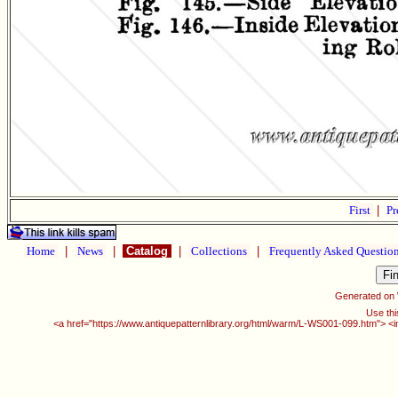
First
|
Pr
Home
|
News
|
Catalog
|
Collections
|
Frequently Asked Questio
Generated on
Use thi
<a href="https://www.antiquepatternlibrary.org/html/warm/L-WS001-099.htm"> <i