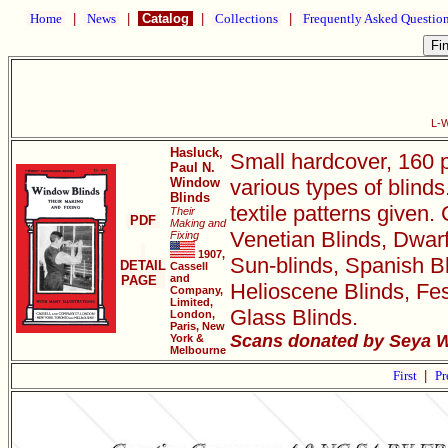
Home
|
News
|
Catalog
|
Collections
|
Frequently Asked Questio
L-W
Hasluck,
Small hardcover, 160 p
Paul N.
Window
various types of blin
Blinds
textile patterns given. 
Their
PDF
Making and
Venetian Blinds, Dwarf
Fixing
1907,
Sun-blinds, Spanish Bli
DETAIL
Cassell
and
PAGE
Helioscene Blinds, Fes
Company,
Limited,
Glass Blinds.
London,
Paris, New
Scans donated by Seya W
York &
Melbourne
First
|
Pr