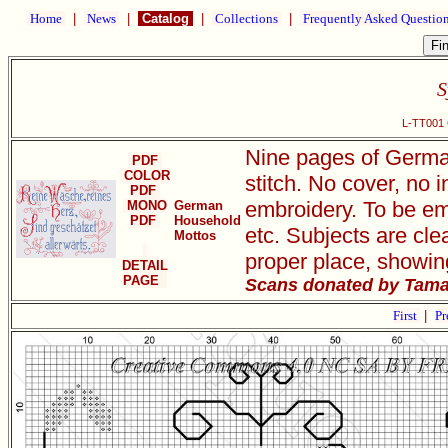
Home
|
News
|
Catalog
|
Collections
|
Frequently Asked Questio
S
L-TT001 
Nine pages of German
PDF
COLOR
stitch. No cover, no i
PDF
embroidery. To be em
MONO
German
PDF
Household
etc. Subjects are clea
Mottos
proper place, showin
DETAIL
PAGE
Scans donated by Tama
First
|
Pr