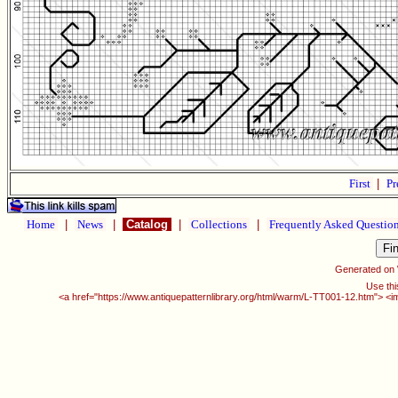
First
|
Pr
Home
|
News
|
Catalog
|
Collections
|
Frequently Asked Questio
Generated on
Use thi
<a href="https://www.antiquepatternlibrary.org/html/warm/L-TT001-12.htm"> <i