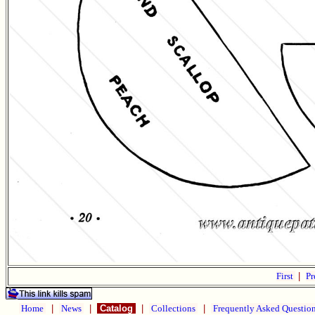
First
|
Pr
Home
|
News
|
Catalog
|
Collections
|
Frequently Asked Questio