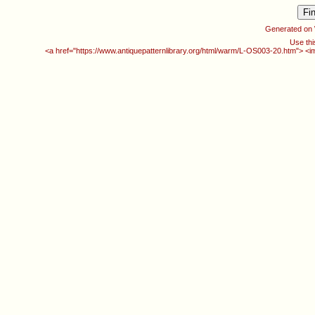
Generated on
Use thi
<a href="https://www.antiquepatternlibrary.org/html/warm/L-OS003-20.htm"> <i