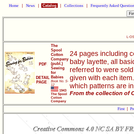
Home
|
News
|
Catalog
|
Collections
|
Frequently Asked Questio
L-OS
The
Spool
24 pages including c
Cotton
Company
baby layette, all bas
(publ.)
PDF
Sewing
referred to were sold 
for
given with each item.
Babies
DETAIL
Book No. S-
PAGE
which patterns are i
12
1943
From the collection of
The Spool
Cotton
Company
First
|
Pr