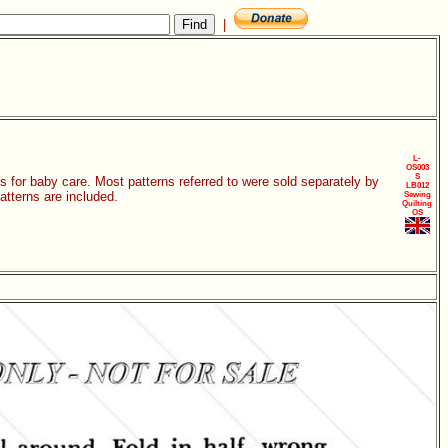
|
L-
OS003
S
s for baby care. Most patterns referred to were sold separately by
LB012
patterns are included.
Sewing
Quilting
OS