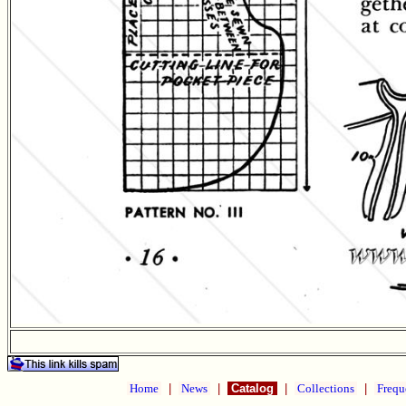
Home
|
News
|
Catalog
|
Collections
|
Frequ