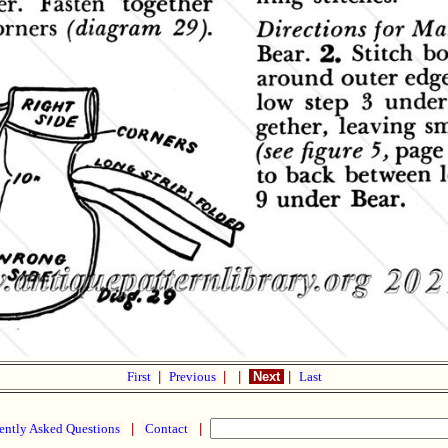
First
|
Previous
|
|
Next
|
Last
ently Asked Questions
|
Contact
|