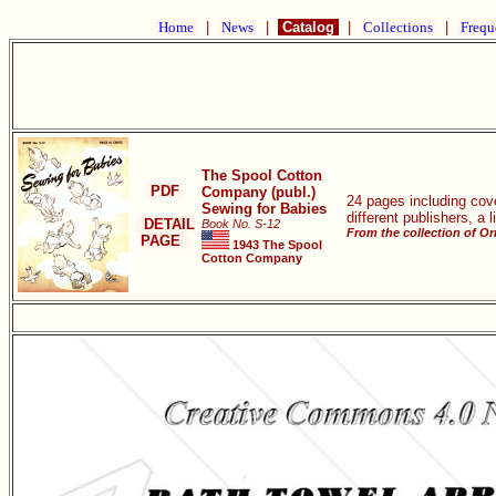
Home
|
News
|
Catalog
|
Collections
|
Frequ
The Spool Cotton
PDF
Company (publ.)
24 pages including cove
Sewing for Babies
different publishers, a 
DETAIL
Book No. S-12
From the collection of O
PAGE
1943 The Spool
Cotton Company