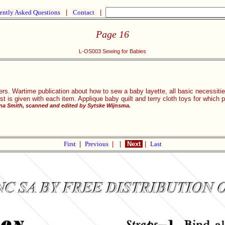
ently Asked Questions
|
Contact
|
Page 16
L-OS003 Sewing for Babies
rs. Wartime publication about how to sew a baby layette, all basic necessitie
list is given with each item. Applique baby quilt and terry cloth toys for which 
rna Smith, scanned and edited by Sytske Wijnsma.
First
|
Previous
|
|
Next
|
Last