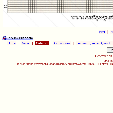
First
|
Pr
Home
|
News
|
Catalog
|
Collections
|
Frequently Asked Questio
Generated on
Use thi
<a href="https://www.antiquepatternlibrary.org/html/warm/L-KM001-14.htm"> <i