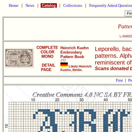
Home
|
News
|
Catalog
|
Collections
|
Frequently Asked Questio
Patte
L-KM001
COMPLETE
Heinrich Kuehn
Leporello, ba
COLOR
Embroidery
patterns. Alph
MONO
Pattern Book
777
reminiscent of
DETAIL
Likely Heinrich
Scans donated b
PAGE
Kuehn, Berlin.
First
|
Pr