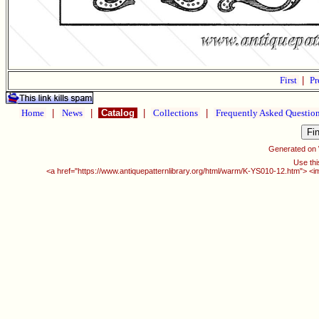
First
|
Pr
Home
|
News
|
Catalog
|
Collections
|
Frequently Asked Questio
Generated on
Use thi
<a href="https://www.antiquepatternlibrary.org/html/warm/K-YS010-12.htm"> <i