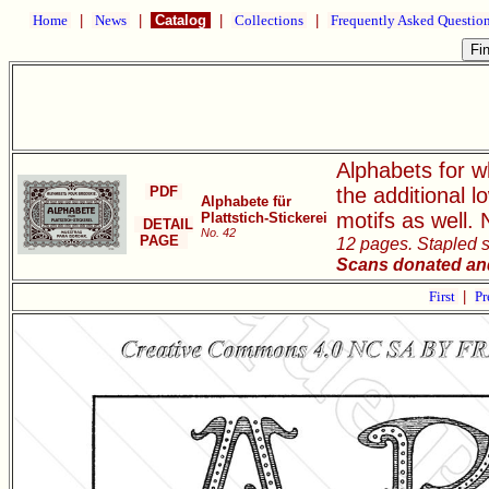
Home
|
News
|
Catalog
|
Collections
|
Frequently Asked Questio
Alphabets for wh
PDF
the additional 
Alphabete für
motifs as well.
Plattstich-Stickerei
DETAIL
No. 42
PAGE
12 pages. Stapled so
Scans donated and
First
|
Pr