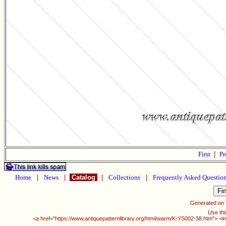
First
|
Pr
Home
|
News
|
Catalog
|
Collections
|
Frequently Asked Questio
Generated on
Use thi
<a href="https://www.antiquepatternlibrary.org/html/warm/K-YS002-38.htm"> <i