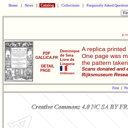
Home
|
News
|
Catalog
|
Collections
|
Frequently Asked Questio
K-YS
A replica printed
Dominique
PDF
One page was mis
de Sera
GALLICA.FR
Livre de
the pattern taken
Lingerie
DETAIL
Scans donated and e
PAGE
Unknown
Rijksmuseum Researc
First
|
Pr