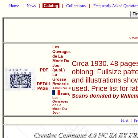
Home
|
News
|
Catalog
|
Collections
|
Frequently Asked Questio
K-WK0
Les
Ouvrages
de La
Mode Du
Circa 1930. 48 pages
Jour
PDF
(publ.)
oblong. Fullsize pat
La
and illustrations sho
Grosse
DETAIL
Broderie
used. Price list for f
PAGE
Album No. 4
Paris,
Scans donated by Willem 
Les
Ouvrages
de La
Mode Du
Jour
First
|
Pr