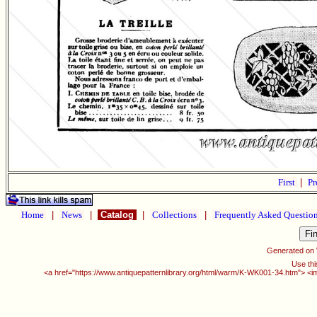
First
|
Pr
Home
|
News
|
Catalog
|
Collections
|
Frequently Asked Questio
Generated on
Use thi
<a href="https://www.antiquepatternlibrary.org/html/warm/K-WK001-34.htm"> <i