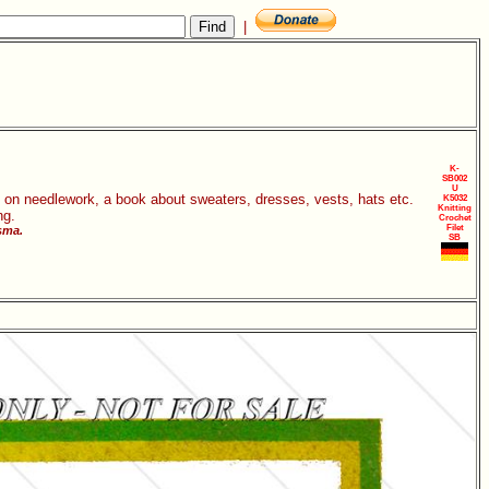
|
K-
SB002
U
s on needlework, a book about sweaters, dresses, vests, hats etc.
K5032
Knitting
ng.
Crochet
Filet
sma.
SB