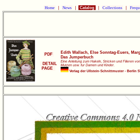
Home
|
News
|
Catalog
|
Collections
|
Frequ
Edith Wallach, Else Sonntag-Euers, Mar
PDF
Das Jumperbuch
Eine Anleitung zum Hakeln, Stricken und Filieren vo
DETAIL
Mutzen usw. fur Damen und Kinder.
PAGE
Verlag der Ullstein-Schnittmuster - Berlin 