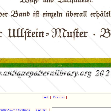
First
|
Previous
|
ently Asked Questions
|
Contact
|