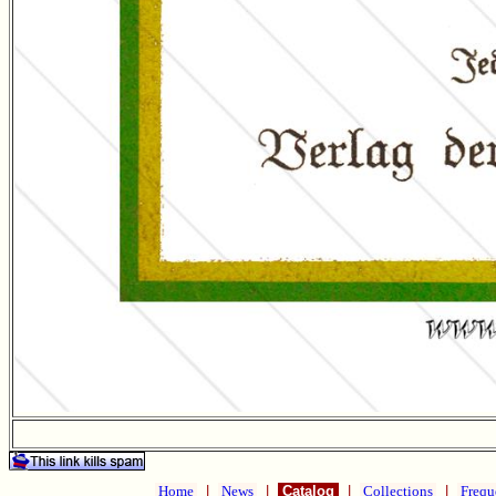
Home
|
News
|
Catalog
|
Collections
|
Frequ