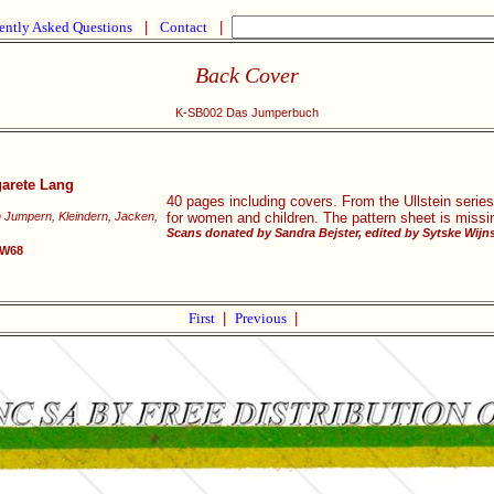
ently Asked Questions
|
Contact
|
Back Cover
K-SB002 Das Jumperbuch
garete Lang
40 pages including covers. From the Ullstein serie
n Jumpern, Kleindern, Jacken,
for women and children. The pattern sheet is missi
Scans donated by Sandra Bejster, edited by Sytske Wijn
SW68
First
|
Previous
|