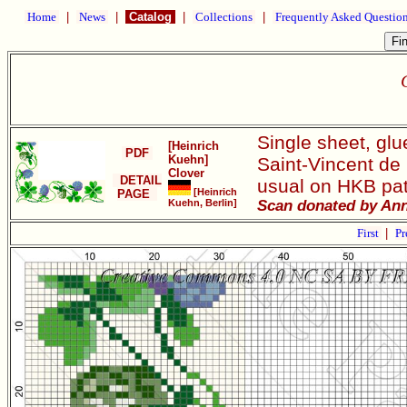
Home
|
News
|
Catalog
|
Collections
|
Frequently Asked Questio
Single sheet, gl
[Heinrich
PDF
Kuehn]
Saint-Vincent de
Clover
DETAIL
usual on HKB patt
[Heinrich
PAGE
Kuehn, Berlin]
Scan donated by Ann
First
|
Pr