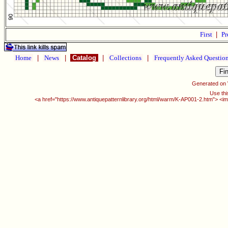
First
|
Pr
Home
|
News
|
Catalog
|
Collections
|
Frequently Asked Questio
Generated on
Use thi
<a href="https://www.antiquepatternlibrary.org/html/warm/K-AP001-2.htm"> <im