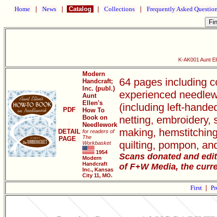
Home
|
News
|
Catalog
|
Collections
|
Frequently Asked Questio
K-AK001 Aunt El
Modern
64 pages including c
Handcraft;
Inc. (publ.)
experienced needlewo
Aunt
Ellen's
(including left-handed
PDF
How To
Book on
netting, embroidery,
Needlework
making, hemstitching
DETAIL
for readers of
The
PAGE
quilting, pompon, an
Workbasket
1954
Scans donated and edit
Modern
Handcraft
of F+W Media, the curre
Inc., Kansas
City 11, MO.
First
|
Pr