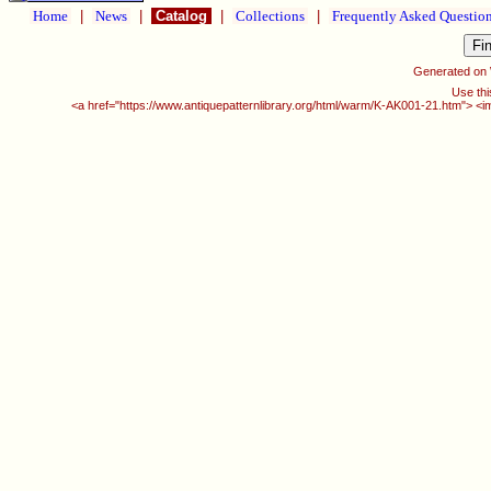
Home
|
News
|
Catalog
|
Collections
|
Frequently Asked Questio
Generated on
Use thi
<a href="https://www.antiquepatternlibrary.org/html/warm/K-AK001-21.htm"> <i