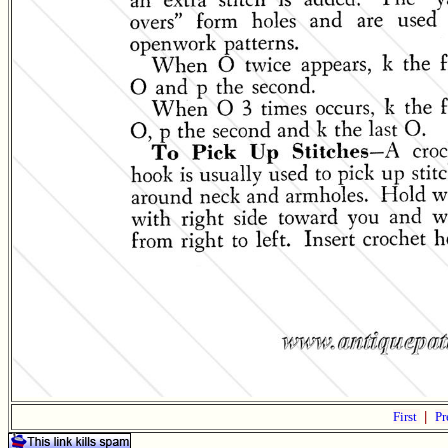
First
|
Pr