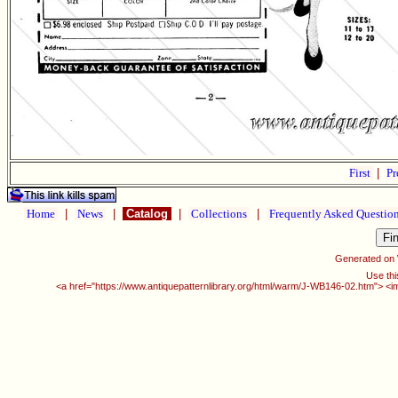
First
|
Pr
Home
|
News
|
Catalog
|
Collections
|
Frequently Asked Questio
Generated on
Use thi
<a href="https://www.antiquepatternlibrary.org/html/warm/J-WB146-02.htm"> <i