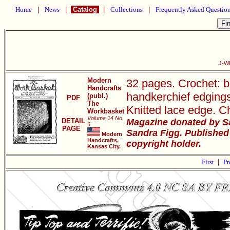
Home
|
News
|
Catalog
|
Collections
|
Frequently Asked Questio
J-W
Modern
32 pages. Crochet: be
Handcrafts
handkerchief edgings, 
(publ.)
PDF
The
Knitted lace edge. Ch
Workbasket
Volume 14 No.
DETAIL
Magazine donated by S
6
PAGE
Sandra Figg. Published
Modern
Handcrafts,
copyright holder.
Kansas City.
First
|
Pr