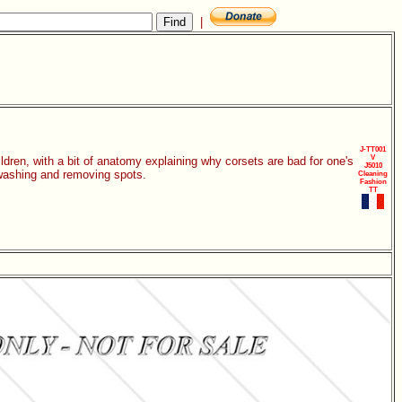
|
J-TT001
V
dren, with a bit of anatomy explaining why corsets are bad for one's
J5010
 washing and removing spots.
Cleaning
Fashion
TT