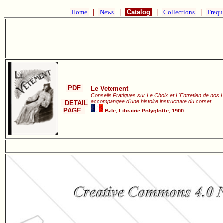
Home
|
News
|
Catalog
|
Collections
|
Frequ
PDF
Le Vetement
Conseils Pratiques sur Le Choix et L'Entretien de nos 
accompangee d'une histoire instructuve du corset.
DETAIL
PAGE
Bale, Librairie Polyglotte, 1900