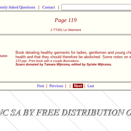
ently Asked Questions
|
Contact
|
Page 119
J-TT001 Le Vetement
Book detailing healthy garments for ladies, gentlemen and young chil
Habits
health and that they should therefore be abolished. Some notes on
133 pgs. Print book with a couple illustrations.
Scans donated by Tamara Wijnsma, edited by Sytske Wijnsma.
First
|
Previous
|
|
Next
|
Last