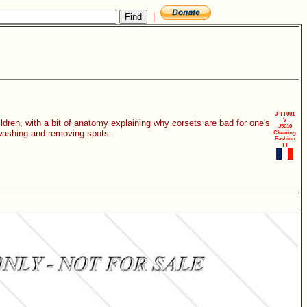
|
J-TT001
V
dren, with a bit of anatomy explaining why corsets are bad for one's
J5010
 washing and removing spots.
Cleaning
Fashion
TT