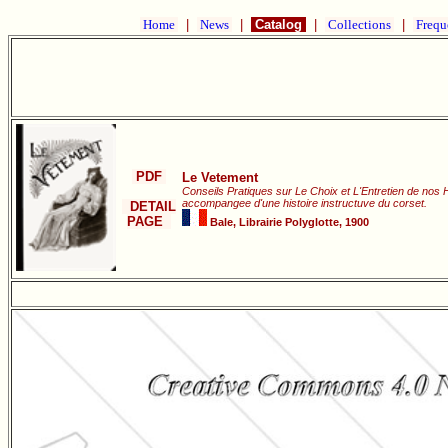
Home
|
News
|
Catalog
|
Collections
|
Frequ
PDF
Le Vetement
Conseils Pratiques sur Le Choix et L'Entretien de nos 
accompangee d'une histoire instructuve du corset.
DETAIL
PAGE
Bale, Librairie Polyglotte, 1900