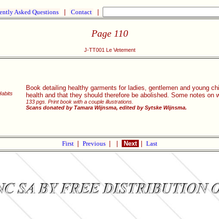
ently Asked Questions
|
Contact
|
Page 110
J-TT001 Le Vetement
Book detailing healthy garments for ladies, gentlemen and young chil
Habits
health and that they should therefore be abolished. Some notes on
133 pgs. Print book with a couple illustrations.
Scans donated by Tamara Wijnsma, edited by Sytske Wijnsma.
First
|
Previous
|
|
Next
|
Last