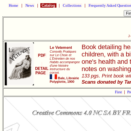
Home
|
News
|
Catalog
|
Collections
|
Frequently Asked Questio
J
Book detailing he
Le Vetement
Conseils Pratiques
children, with a 
PDF
sur Le Choix et
L'Entretien de nos
one's health and 
Habits accompangee
d'une histoire
notes on washing
DETAIL
instructuve du
PAGE
corset.
133 pgs. Print book wit
Bale, Librairie
Scans donated by Ta
Polyglotte, 1900
First
|
Pr