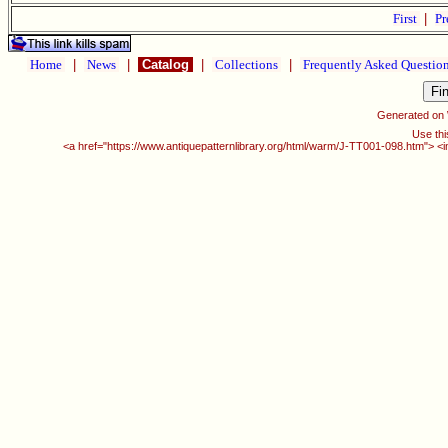
First
|
Pr
Home
|
News
|
Catalog
|
Collections
|
Frequently Asked Questio
Generated on
Use thi
<a href="https://www.antiquepatternlibrary.org/html/warm/J-TT001-098.htm"> <i