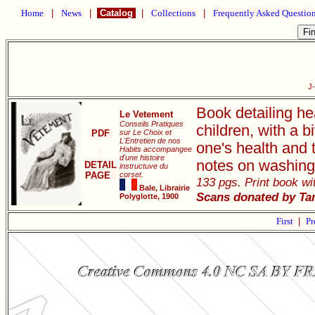
Home
|
News
|
Catalog
|
Collections
|
Frequently Asked Questio
J
Book detailing he
Le Vetement
Conseils Pratiques
children, with a 
PDF
sur Le Choix et
L'Entretien de nos
one's health and 
Habits accompangee
d'une histoire
notes on washing
DETAIL
instructuve du
PAGE
corset.
133 pgs. Print book wit
Bale, Librairie
Scans donated by Ta
Polyglotte, 1900
First
|
Pr