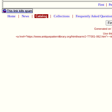
First
|
Pr
Home
|
News
|
Catalog
|
Collections
|
Frequently Asked Questio
Generated on
Use thi
<a href="https://www.antiquepatternlibrary.org/html/warm/J-TT001-062.htm"> <i