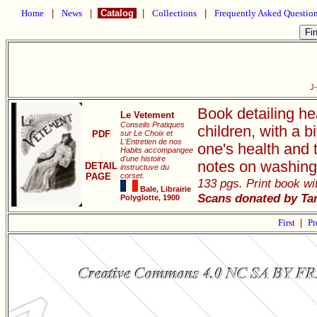
Home
|
News
|
Catalog
|
Collections
|
Frequently Asked Questio
J
Book detailing he
Le Vetement
Conseils Pratiques
children, with a 
PDF
sur Le Choix et
L'Entretien de nos
one's health and 
Habits accompangee
d'une histoire
notes on washing
DETAIL
instructuve du
PAGE
corset.
133 pgs. Print book wit
Bale, Librairie
Scans donated by Ta
Polyglotte, 1900
First
|
Pr