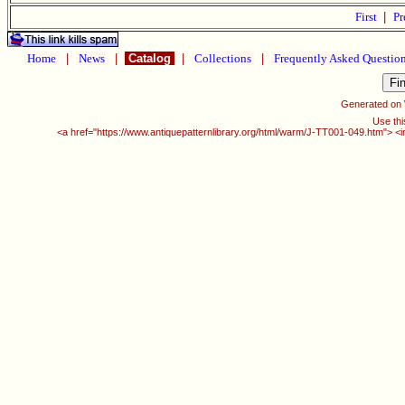
First
|
Pr
Home
|
News
|
Catalog
|
Collections
|
Frequently Asked Questio
Generated on
Use thi
<a href="https://www.antiquepatternlibrary.org/html/warm/J-TT001-049.htm"> <i